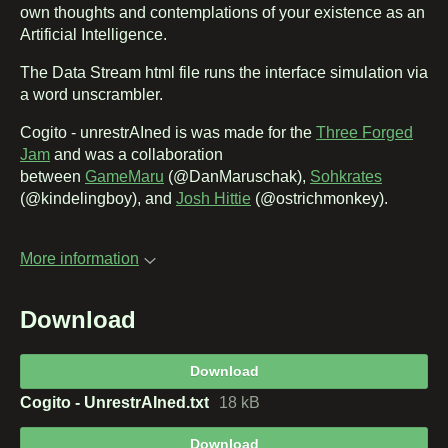
own thoughts and contemplations of your existence as an
Artificial Intelligence.
The Data Stream html file runs the interface simulation via
a word unscrambler.
Cogito - unrestrAIned is was made for the
Three Forged
Jam
and was a collaboration
between
GameMaru
(@DanMaruschak),
Sohkrates
(@kindelingboy), and
Josh Hittie
(@ostrichmonkey).
More information
Download
Download
Cogito - UnrestrAIned.txt
18 kB
Download