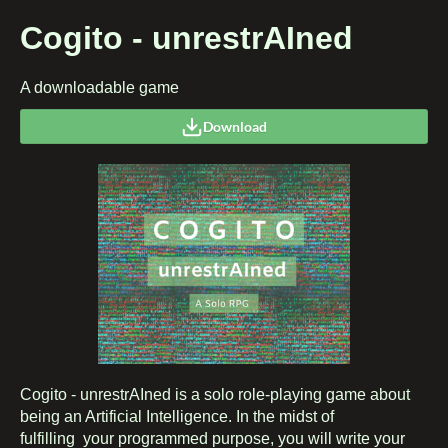
Cogito - unrestrAIned
A downloadable game
Download
Cogito - unrestrAIned is a solo role-playing game about
being an Artificial Intelligence. In the midst of
fulfilling your programmed purpose, you will write your