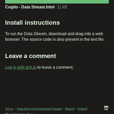
Cogito - Data Stream.html
11 kB
Install instructions
To run the Data Stream, download and drag into a web
browser. The source code is also present in the text file.
Leave a comment
Log in with itch.io
to leave a comment.
itch.io
·
View all by Ostrichmonkey Games
·
Report
·
Embed
Physical games
›
Free