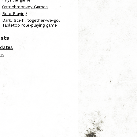
Physical game
Ostrichmonkey Games
Role Playing
Dark
,
Sci-fi
,
together-we-go
,
Tabletop role-playing game
sts
dates
022