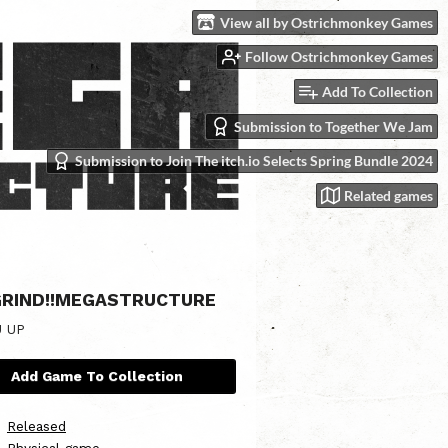
View all by Ostrichmonkey Games
Follow Ostrichmonkey Games
Add To Collection
Submission to Together We Jam
Submission to Join The itch.io Selects Spring Bundle 2024
Related games
RIND!!MEGASTRUCTURE
U UP
Add Game To Collection
Released