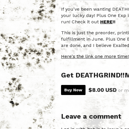
If you've been wanting DEAT
your lucky day! Plus One Exp i
run! Check it out
HERE
!!
This is just the preorder, prin
fulfillment in June. Plus One 
are done, and I believe Exalte
Here's the link one more time!
Get DEATHGRIND!
$8.00 USD
Buy Now
or m
Leave a comment