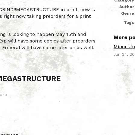
Category
Author
HGRIND!!MEGASTRUCTURE in print, now is
Genre
s right now taking preorders for a print
Tags
ting is looking to happen May 15th and
More po
Exp will have some copies after preorders
Minor Up
d Funeral will have some later on as well.
Jun 24, 2
!MEGASTRUCTURE
ore