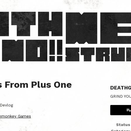
s From Plus One
DEATHG
GRIND YO
Devlog
chmonkey Games
Status
er
cebook