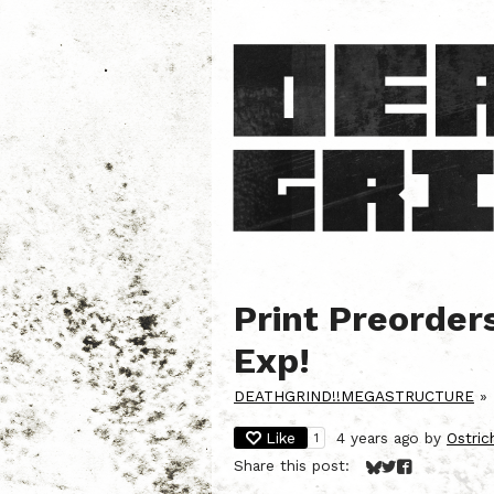
Print Preorder
Exp!
DEATHGRIND!!MEGASTRUCTURE
»
Like
4 years ago
by
Ostri
1
Share this post:
Share on Bluesky
Share on Twitt
Share on Fa