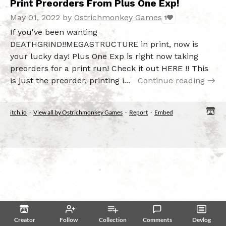
Print Preorders From Plus One Exp!
May 01, 2022
by
Ostrichmonkey Games
1
If you've been wanting
DEATHGRIND!!MEGASTRUCTURE in print, now is
your lucky day! Plus One Exp is right now taking
preorders for a print run! Check it out HERE !! This
is just the preorder, printing i...
Continue reading
itch.io
·
View all by Ostrichmonkey Games
·
Report
·
Embed
Creator
Follow
Collection
Comments
Devlog