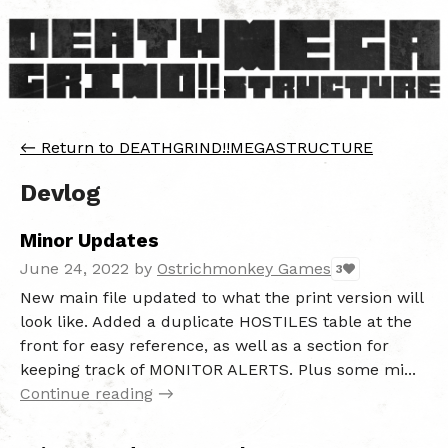
←
Return to DEATHGRIND!!MEGASTRUCTURE
Devlog
Minor Updates
June 24, 2022
by
Ostrichmonkey Games
3
New main file updated to what the print version will
look like. Added a duplicate HOSTILES table at the
front for easy reference, as well as a section for
keeping track of MONITOR ALERTS. Plus some mi...
Continue reading