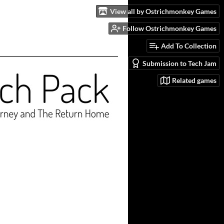
View all by Ostrichmonkey Games
Follow Ostrichmonkey Games
Add To Collection
Submission to Tech Jam
Related games