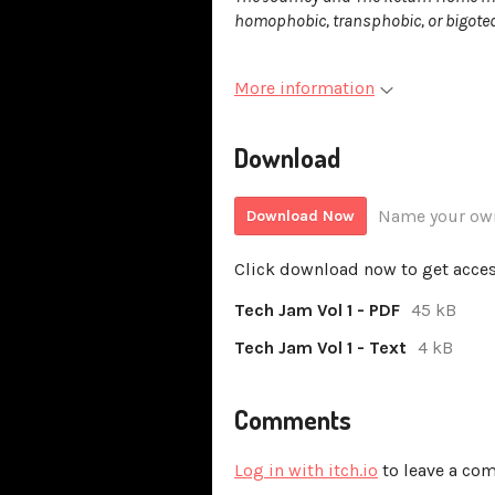
homophobic, transphobic, or bigoted
More information
Download
Name your own
Download Now
Click download now to get access
Tech Jam Vol 1 - PDF
45 kB
Tech Jam Vol 1 - Text
4 kB
Comments
Log in with itch.io
to leave a co