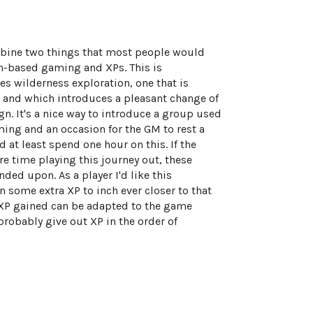
bine two things that most people would
on-based gaming and XPs. This is
s wilderness exploration, one that is
, and which introduces a pleasant change of
n. It's a nice way to introduce a group used
ing and an occasion for the GM to rest a
d at least spend one hour on this. If the
 time playing this journey out, these
ded upon. As a player I'd like this
in some extra XP to inch ever closer to that
 XP gained can be adapted to the game
probably give out XP in the order of