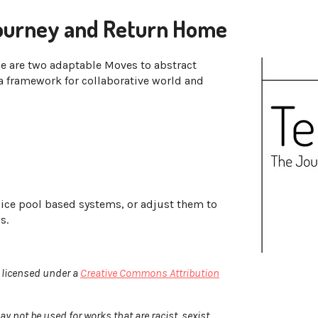
ourney and Return Home
e are two adaptable Moves to abstract
a framework for collaborative world and
dice pool based systems, or adjust them to
ms.
 licensed under a
Creative Commons Attribution
not be used for works that are racist, sexist,