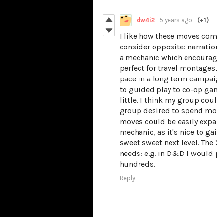
dw4i2
5 years ago
(+1)
I like how these moves com
consider opposite: narrati
a mechanic which encourage
perfect for travel montages
pace in a long term campaig
to guided play to co-op gam
little. I think my group coul
group desired to spend more
moves could be easily expan
mechanic, as it's nice to ga
sweet sweet next level. The
needs: e.g. in D&D I would 
hundreds.
Reply