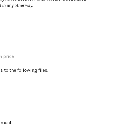
 in any other way.
 price
 to the following files:
mment.