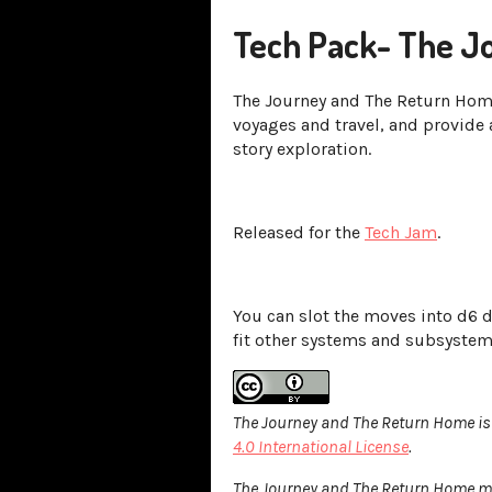
Tech Pack- The J
The Journey and The Return Hom
voyages and travel, and provide 
story exploration.
Released for the
Tech Jam
.
You can slot the moves into d6 
fit other systems and subsyste
The Journey and The Return Home is
4.0 International License
.
The Journey and The Return Home may 