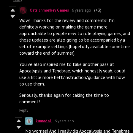
Ostrichmonkey Games
6 years ago
(+3)
Wow! Thanks for the review and comments! I'm
definitely working on making the game more
approachable to people new to role playing games, and
those updates are also going to be accompanied by a
set of example settings (hopefully available sometime
toward the end of summer).
You've also inspired me to take another pass at
Apocalypsis and Tenebrae, which honestly yeah, could
use a little more heft/instruction/guidance with how
to use them.
Seriously, thanks again for taking the time to
comment!
Reply
kumada1
6 years ago
No worries! And I really dig Apocalypsis and Tenebrae