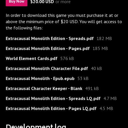
$20.00 USD
or more
Buy Now
In order to download this game you must purchase it at or
above the minimum price of $20 USD. You will get access to
the following files:
Extracausal Monolith Edition - Spreads.pdf
182 MB
Extracausal Monolith Edition - Pages.pdf
185 MB
World Element Cards.pdf
576 kB
Extracausal Monolith Character File.pdf
40 kB
Extracausal Monolith - Epub.epub
53 kB
Extracausal Character Keeper - Blank
491 kB
Extracausal Monolith Edition - Spreads LQ.pdf
4.7 MB
Extracausal Monolith Edition - Pages LQ.pdf
4.5 MB