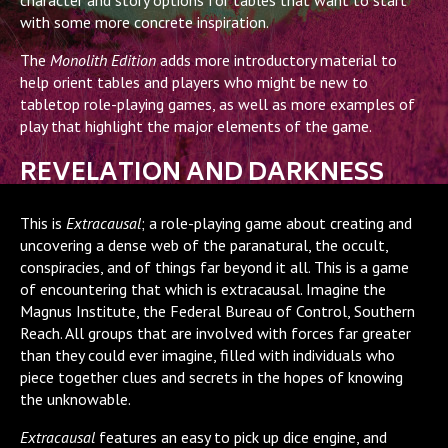
with some more concrete inspiration.
The
Monolith Edition
adds more introductory material to
help orient tables and players who might be new to
tabletop role-playing games, as well as more examples of
play that highlight the major elements of the game.
REVELATION AND DARKNESS
This is
Extracausal
; a role-playing game about creating and
uncovering a dense web of the paranatural, the occult,
conspiracies, and of things far beyond it all. This is a game
of encountering that which is extracausal. Imagine the
Magnus Institute, the Federal Bureau of Control, Southern
Reach. All groups that are involved with forces far greater
than they could ever imagine, filled with individuals who
piece together clues and secrets in the hopes of knowing
the unknowable.
Extracausal
features an easy to pick up dice engine, and