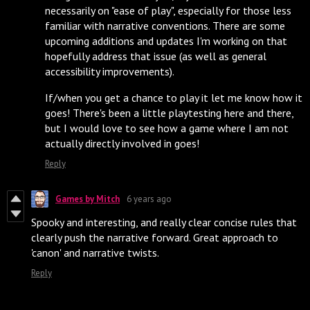
necessarily on "ease of play", especially for those less
familiar with narrative conventions. There are some
upcoming additions and updates I'm working on that
hopefully address that issue (as well as general
accessibility improvements).
If/when you get a chance to play it let me know how it
goes! There's been a little playtesting here and there,
but I would love to see how a game where I am not
actually directly involved in goes!
Reply
Games by Mitch
6 years ago
Spooky and interesting, and really clear concise rules that
clearly push the narrative forward. Great approach to
'canon' and narrative twists.
Reply