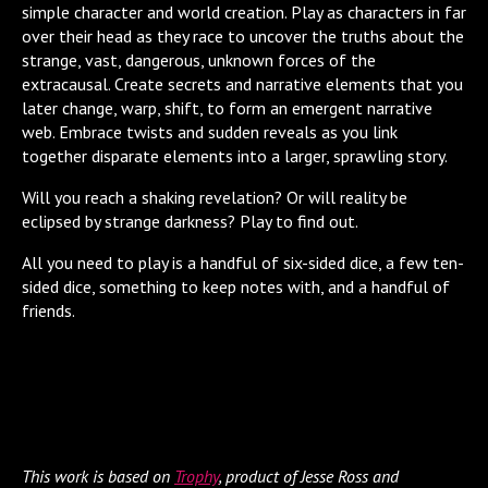
simple character and world creation. Play as characters in far
over their head as they race to uncover the truths about the
strange, vast, dangerous, unknown forces of the
extracausal. Create secrets and narrative elements that you
later change, warp, shift, to form an emergent narrative
web. Embrace twists and sudden reveals as you link
together disparate elements into a larger, sprawling story.
Will you reach a shaking revelation? Or will reality be
eclipsed by strange darkness? Play to find out.
All you need to play is a handful of six-sided dice, a few ten-
sided dice, something to keep notes with, and a handful of
friends.
This work is based on
Trophy
, product of Jesse Ross and