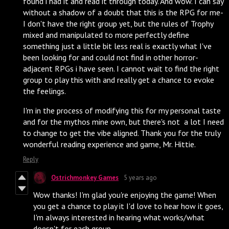
found i had it and read it through today. And wow. I can say
without a shadow of a doubt that this is the RPG for me-
I don't have the right group yet, but the rules of Trophy
mixed and manipulated to more perfectly define
something just a little bit less real is exactly what I've
been looking for and could not find in other horror-
adjacent RPGs i have seen. I cannot wait to find the right
group to play this with and really get a chance to evoke
the feelings.
I'm in the process of modifying this for my personal taste
and for the mythos mine own, but there's not a lot I need
to change to get the vibe aligned. Thank you for the truly
wonderful reading experience and game, Mr. Hittie.
Reply
Ostrichmonkey Games
5 years ago
Wow thanks! I'm glad you're enjoying the game! When
you get a chance to play it I'd love to hear how it goes,
I'm always interested in hearing what works/what
doesn't for each group.