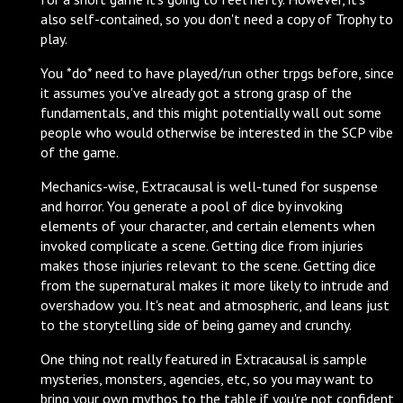
also self-contained, so you don't need a copy of Trophy to
play.
You *do* need to have played/run other trpgs before, since
it assumes you've already got a strong grasp of the
fundamentals, and this might potentially wall out some
people who would otherwise be interested in the SCP vibe
of the game.
Mechanics-wise, Extracausal is well-tuned for suspense
and horror. You generate a pool of dice by invoking
elements of your character, and certain elements when
invoked complicate a scene. Getting dice from injuries
makes those injuries relevant to the scene. Getting dice
from the supernatural makes it more likely to intrude and
overshadow you. It's neat and atmospheric, and leans just
to the storytelling side of being gamey and crunchy.
One thing not really featured in Extracausal is sample
mysteries, monsters, agencies, etc, so you may want to
bring your own mythos to the table if you're not confident