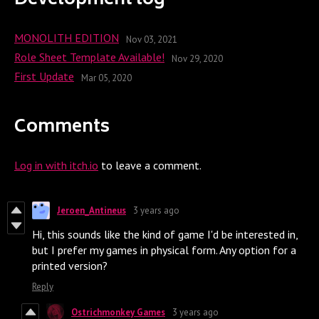
Development log
MONOLITH EDITION
Nov 03, 2021
Role Sheet Template Available!
Nov 29, 2020
First Update
Mar 05, 2020
Comments
Log in with itch.io
to leave a comment.
Jeroen_Antineus
3 years ago
Hi, this sounds like the kind of game I'd be interested in,
but I prefer my games in physical form. Any option for a
printed version?
Reply
Ostrichmonkey Games
3 years ago