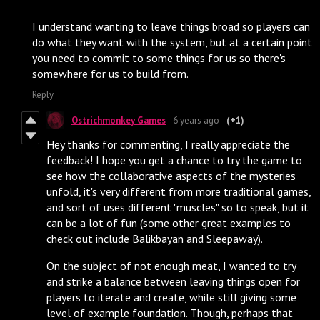
I understand wanting to leave things broad so players can
do what they want with the system, but at a certain point
you need to commit to some things for us so there's
somewhere for us to build from.
Reply
Ostrichmonkey Games
6 years ago
(+1)
Hey thanks for commenting, I really appreciate the
feedback! I hope you get a chance to try the game to
see how the collaborative aspects of the mysteries
unfold, it's very different from more traditional games,
and sort of uses different "muscles" so to speak, but it
can be a lot of fun (some other great examples to
check out include Balikbayan and Sleepaway).
On the subject of not enough meat, I wanted to try
and strike a balance between leaving things open for
players to iterate and create, while still giving some
level of example foundation. Though, perhaps that