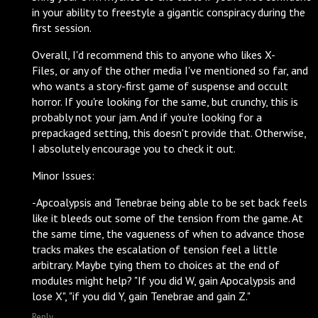
in your ability to freestyle a gigantic conspiracy during the
first session.
Overall, I'd recommend this to anyone who likes X-
Files, or any of the other media I've mentioned so far, and
who wants a story-first game of suspense and occult
horror. If you're looking for the same, but crunchy, this is
probably not your jam. And if you're looking for a
prepackaged setting, this doesn't provide that. Otherwise,
I absolutely encourage you to check it out.
Minor Issues:
-Apcoalypsis and Tenebrae being able to be set back feels
like it bleeds out some of the tension from the game. At
the same time, the vagueness of when to advance those
tracks makes the escalation of tension feel a little
arbitrary. Maybe tying them to choices at the end of
modules might help? "If you did W, gain Apocalypsis and
lose X", "if you did Y, gain Tenebrae and gain Z."
Reply