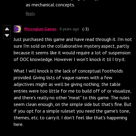
as mechanical concepts.
Reply
Moonglum Games
6 years ago
(-1)
Just purchased this game and have read through it. I'm not
sure I'm sold on the collaborative mystery aspect, partly
because it seems like it would require a lot of suspension
of OOC knowledge. However I won't knock it til I try it.
What I will knock is the lack of conceptual footholds
provided. Giving lists of vague names with a few
adjectives might as well be giving nothing; the table
entries were too little for me to build off of or visualize,
and there's really no other "meat" to this game. The rules
seem clean enough, on the simple side but that's fine. But
if you opt for a simple ruleset you need the game's tone,
themes, etc. to carry it. I don't feel like that's happening
here.