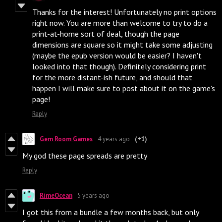
Thanks for the interest! Unfortunately no print options
right now. You are more than welcome to try to do a
print-at-home sort of deal, though the page
dimensions are square so it might take some adjusting
(maybe the epub version would be easier? I haven't
looked into that though). Definitely considering print
for the more distant-ish future, and should that
happen I will make sure to post about it on the game's
page!
Reply
Gem Room Games
4 years ago
(+1)
My god these page spreads are pretty
Reply
RimeOcean
5 years ago
I got this from a bundle a few months back, but only