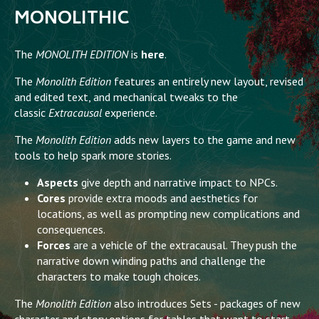
MONOLITHIC
The
MONOLITH EDITION
is
here
.
The
Monolith Edition
features an entirely new layout, revised
and edited text, and mechanical tweaks to the
classic
Extracausal
experience.
The
Monolith Edition
adds new layers to the game and new
tools to help spark more stories.
Aspects
give depth and narrative impact to NPCs.
Cores
provide extra moods and aesthetics for
locations, as well as prompting new complications and
consequences.
Forces
are a vehicle of the extracausal. They push the
narrative down winding paths and challenge the
characters to make tough choices.
The
Monolith Edition
also introduces Sets - packages of new
character and story options for tables that want to start