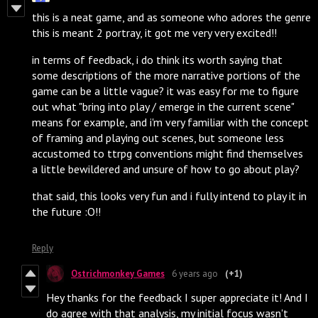
this is a neat game, and as someone who adores the genre
this is meant 2 portray, it got me very very excited!!
in terms of feedback, i do think its worth saying that
some descriptions of the more narrative portions of the
game can be a little vague? it was easy for me to figure
out what "bring into play / emerge in the current scene"
means for example, and i'm very familiar with the concept
of framing and playing out scenes, but someone less
accustomed to ttrpg conventions might find themselves
a little bewildered and unsure of how to go about play?
that said, this looks very fun and i fully intend to play it in
the future :O!!
Reply
Ostrichmonkey Games
6 years ago
(+1)
Hey thanks for the feedback I super appreciate it! And I
do agree with that analysis, my initial focus wasn't