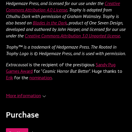
Hedgemaze Press, and licensed for our use under the
Creative
Commons Attribution 4.0 License
. Trophy is adapted from
Cthulhu Dark with permission of Graham Walmsley. Trophy is
also based on
Blades in the Dark
, product of One Seven Design,
developed and authored by John Harper, and licensed for our use
under the
Creative Commons Attribution 3.0 Unported license
.
Trophy™ is a trademark of Hedgemaze Press. The Rooted in
Trophy Logo is © Hedgemaze Press, and is used with permission.
Extracausal
is the recipient of the prestigious
Sandy Pug
Games Award
for "
Cosmic Horror But Better
". Huge thanks to
Erik
for the
nomination
.
More information
Purchase