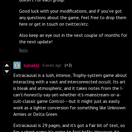
Good luck with your modifications, and if you've got
any questions about the game, feel free to drop them
here or get in touch on twitter/etc.
Also keep an eye out in the next couple of months for
the next update!
Reply
kumada1
6 years ago
(+2)
Extracausal is a lush, intense, Trophy-system game about
interacting with a vast and interconnected occult. Its art
is bleak and atmospheric, and it takes notes from the I-
can't-honestly-say-yet-whether-it's-mainstream-or-a-
cult-classic game Control---but it might just as easily
work as a lighter conversion for something like Unknown
Armies or Delta Green.
Extracausal is 29 pages, and it's got a fair bit of text, so
for a short game it's going to feel hefty. However, it's