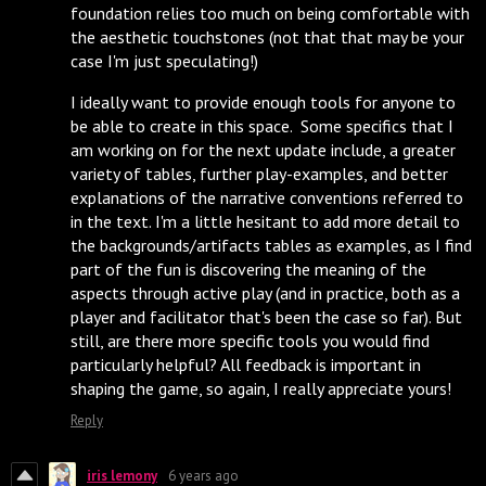
foundation relies too much on being comfortable with
the aesthetic touchstones (not that that may be your
case I'm just speculating!)
I ideally want to provide enough tools for anyone to
be able to create in this space. Some specifics that I
am working on for the next update include, a greater
variety of tables, further play-examples, and better
explanations of the narrative conventions referred to
in the text. I'm a little hesitant to add more detail to
the backgrounds/artifacts tables as examples, as I find
part of the fun is discovering the meaning of the
aspects through active play (and in practice, both as a
player and facilitator that's been the case so far). But
still, are there more specific tools you would find
particularly helpful? All feedback is important in
shaping the game, so again, I really appreciate yours!
Reply
iris lemony
6 years ago