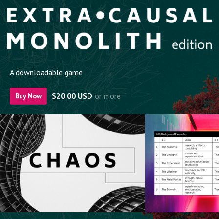
A downloadable game
$20.00 USD
or more
Buy Now